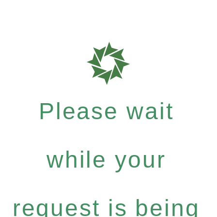
Please wait
while your
request is being