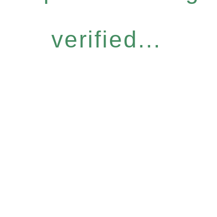
verified...