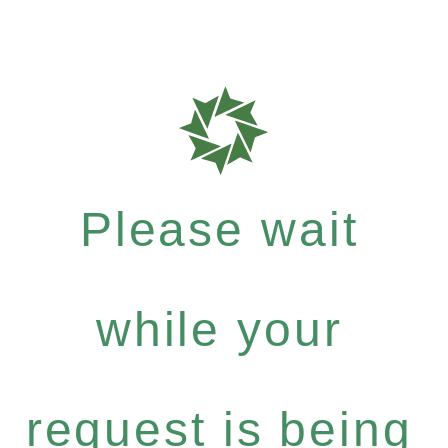
Please wait
while your
request is being