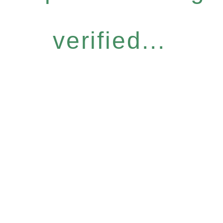
verified...