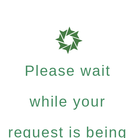
Please wait
while your
request is being