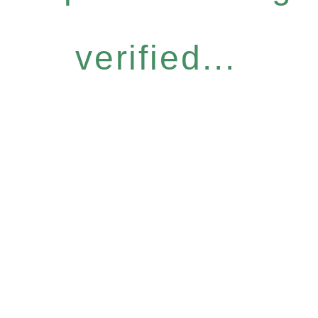
verified...