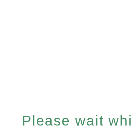
Please wait whil