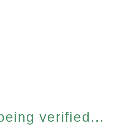
eing verified...