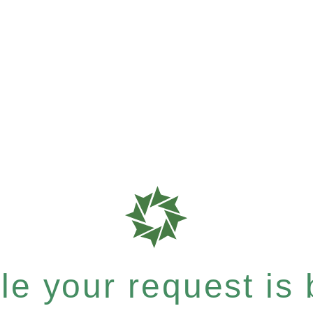
e your request is b