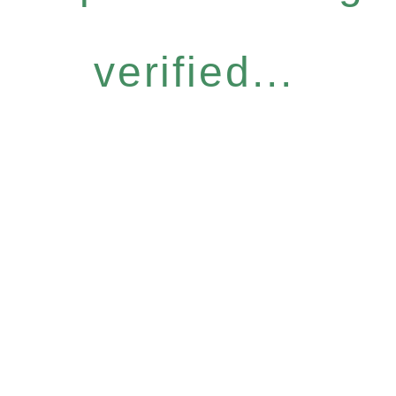
verified...