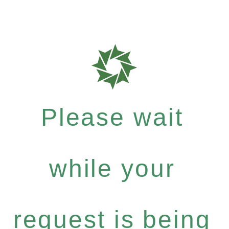
Please wait
while your
request is being