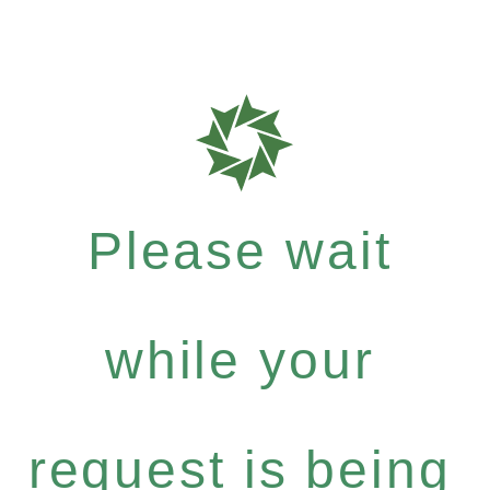
Please wait
while your
request is being