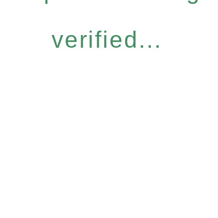
verified...