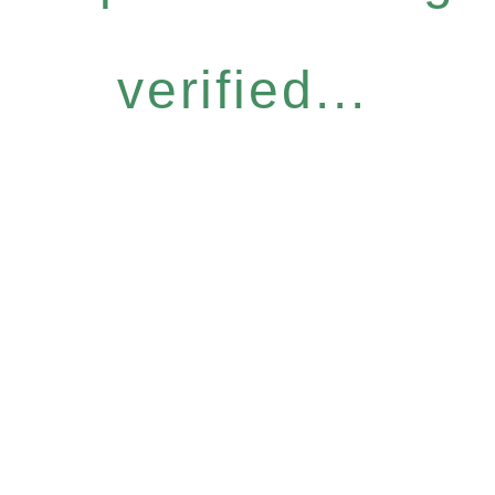
verified...