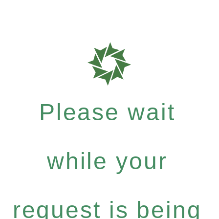
Please wait
while your
request is being