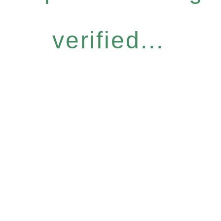
verified...