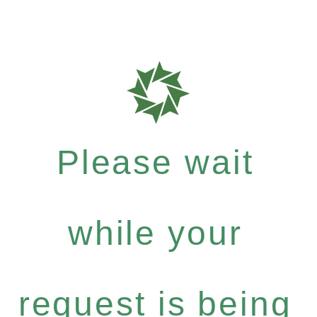
Please wait
while your
request is being